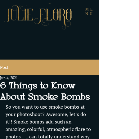
ME
NU
Post
Jun 4, 2021
6 Things to Know
About Smoke Bombs
So you want to use smoke bombs at 
your photoshoot? Awesome, let’s do 
it!! Smoke bombs add such an 
amazing, colorful, atmospheric flare to 
photos— I can totally understand why 