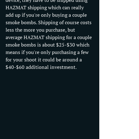
HAZMAT shipping which can really 
add up if you're only buying a couple 
smoke bombs. Shipping of course costs 
less the more you purchase, but 
average HAZMAT shipping for a couple 
smoke bombs is about $25-$30 which 
means if you're only purchasing a few 
for your shoot it could be around a 
$40-$60 additional investment.   