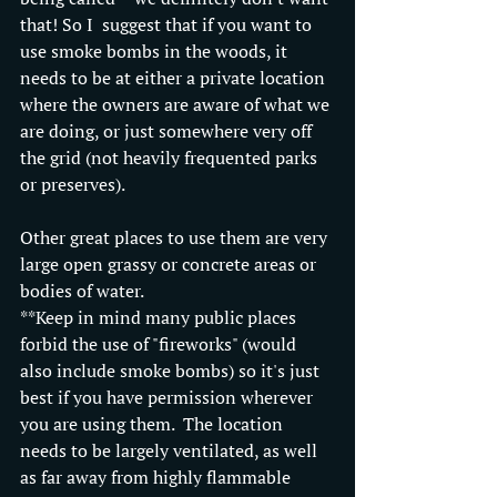
that! So I  suggest that if you want to 
use smoke bombs in the woods, it 
needs to be at either a private location 
where the owners are aware of what we 
are doing, or just somewhere very off 
the grid (not heavily frequented parks 
or preserves). 
Other great places to use them are very 
large open grassy or concrete areas or 
bodies of water.
**Keep in mind many public places 
forbid the use of "fireworks" (would 
also include smoke bombs) so it's just 
best if you have permission wherever 
you are using them.  The location 
needs to be largely ventilated, as well 
as far away from highly flammable 