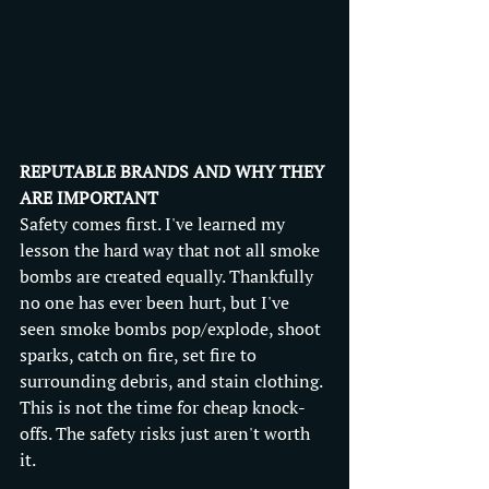
REPUTABLE BRANDS AND WHY THEY 
ARE IMPORTANT
Safety comes first. I've learned my 
lesson the hard way that not all smoke 
bombs are created equally. Thankfully 
no one has ever been hurt, but I've 
seen smoke bombs pop/explode, shoot 
sparks, catch on fire, set fire to 
surrounding debris, and stain clothing. 
This is not the time for cheap knock-
offs. The safety risks just aren't worth 
it.