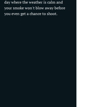
day where the weather is calm and 
your smoke won't blow away before 
you even get a chance to shoot.