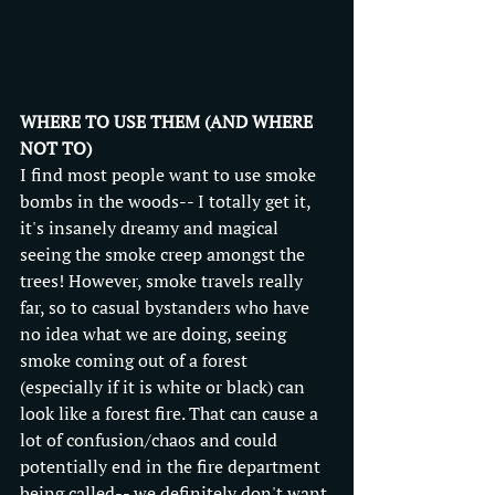
WHERE TO USE THEM (AND WHERE 
NOT TO)
I find most people want to use smoke 
bombs in the woods-- I totally get it, 
it's insanely dreamy and magical 
seeing the smoke creep amongst the 
trees! However, smoke travels really 
far, so to casual bystanders who have 
no idea what we are doing, seeing 
smoke coming out of a forest 
(especially if it is white or black) can 
look like a forest fire. That can cause a 
lot of confusion/chaos and could 
potentially end in the fire department 
being called-- we definitely don't want 