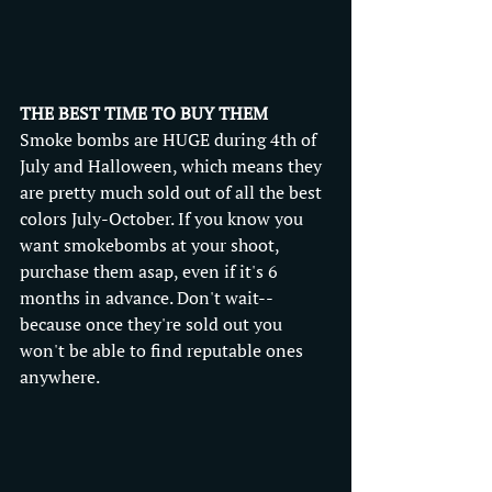
THE BEST TIME TO BUY THEM
Smoke bombs are HUGE during 4th of 
July and Halloween, which means they 
are pretty much sold out of all the best 
colors July-October. If you know you 
want smokebombs at your shoot, 
purchase them asap, even if it's 6 
months in advance. Don't wait-- 
because once they're sold out you 
won't be able to find reputable ones 
anywhere. 