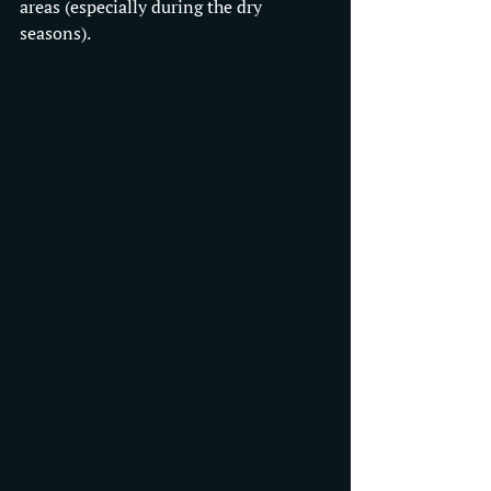
areas (especially during the dry 
seasons).