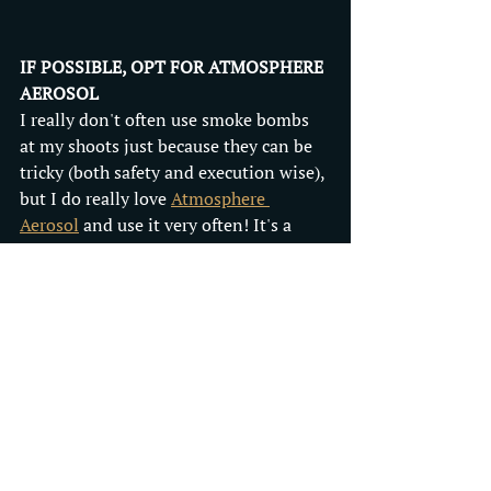
IF POSSIBLE, OPT FOR ATMOSPHERE 
AEROSOL
I really don't often use smoke bombs 
at my shoots just because they can be 
tricky (both safety and execution wise), 
but I do really love 
Atmosphere 
Aerosol
 and use it very often! It's a 
totally safe, easy to use haze spray that 
comes in a can. When used, it 
highlights rays of light and creates a 
really dreamy, mysterious look. It's 
mostly meant for use indoors but I 
have also used it outside occasionally 
on days when the weather is calm and 
it doesn't blow away too fast. Plus, I 
always keep a can in stock so I can 
have it readily available free of charge 