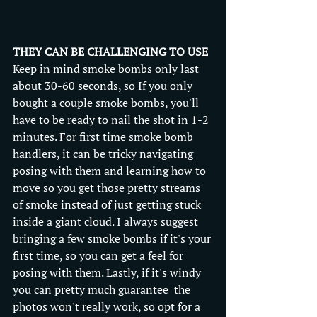
THEY CAN BE CHALLENGING TO USE
Keep in mind smoke bombs only last 
about 30-60 seconds, so If you only 
bought a couple smoke bombs, you'll 
have to be ready to nail the shot in 1-2 
minutes. For first time smoke bomb 
handlers, it can be tricky navigating 
posing with them and learning how to 
move so you get those pretty streams 
of smoke instead of just getting stuck 
inside a giant cloud. I always suggest 
bringing a few smoke bombs if it's your 
first time, so you can get a feel for 
posing with them. Lastly, if it's windy 
you can pretty much guarantee  the 
photos won't really work, so opt for a 