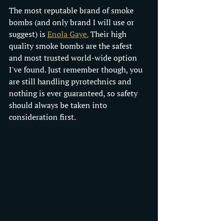
The most reputable brand of smoke 
bombs (and only brand I will use or 
suggest) is 
Enola Gaye.
 Their high 
quality smoke bombs are the safest 
and most trusted world-wide option 
I've found. Just remember though, you 
are still handling pyrotechnics and 
nothing is ever guaranteed, so safety 
should always be taken into 
consideration first.