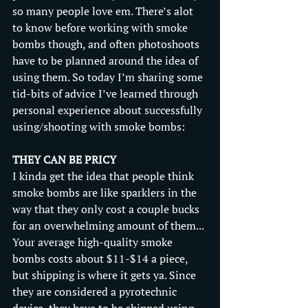
so many people love em. There’s alot 
to know before working with smoke 
bombs though, and often photoshoots 
have to be planned around the idea of 
using them. So today I’m sharing some 
tid-bits of advice I’ve learned through 
personal experience about successfully 
using/shooting with smoke bombs: 
THEY CAN BE PRICY
I kinda get the idea that people think 
smoke bombs are like sparklers in the 
way that they only cost a couple bucks 
for an overwhelming amount of them... 
Your average high-quality smoke 
bombs costs about $11-$14 a piece, 
but shipping is where it gets ya. Since 
they are considered a pyrotechnic 
device, they have to be shipped using 