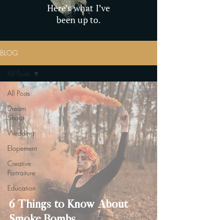
Here’s what I’ve
been up to.
BLOG
All Posts
All Posts
Dream
Shoot
Wedding
Elopement
Creative
Portraiture
Education
6 Things to Know About
Smoke Bombs