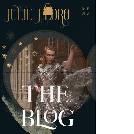
ME
NU