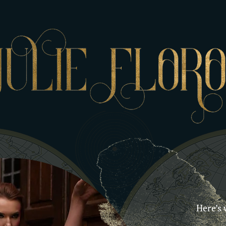
Here’s 