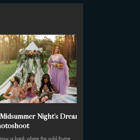
 Midsummer Night's Dream
hotoshoot
know a bank where the wild thyme