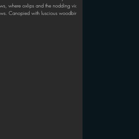
ws, where oxlips and the nodding violet
ws. Canopied with luscious woodbine,
h sweet musk,...