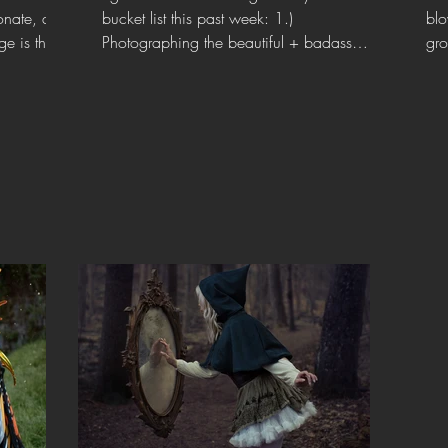
onate, and
bucket list this past week: 1.)
blo
e is the
Photographing the beautiful + badass
gro
@honeyswordcosplay ⚔️ and 2.)...
wit