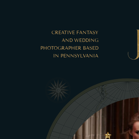
CREATIVE FANTASY
AND WEDDING
PHOTOGRAPHER BASED
IN PENNSYLVANIA