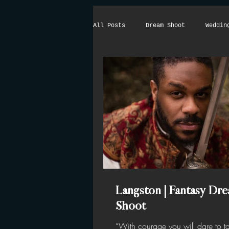
All Posts
Dream Shoot
Weddin
Langston | Fantasy Dr
Shoot
“With courage you will dare to ta