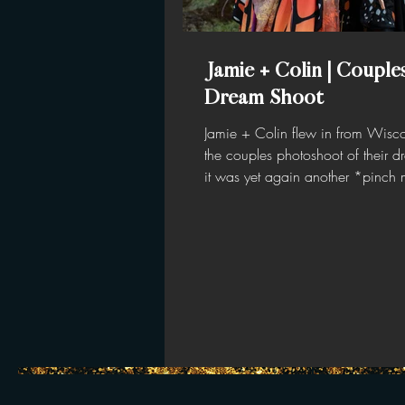
Jamie + Colin | Couple
Dream Shoot
Jamie + Colin flew in from Wisco
the couples photoshoot of their 
it was yet again another *pinch
moment— I mean...