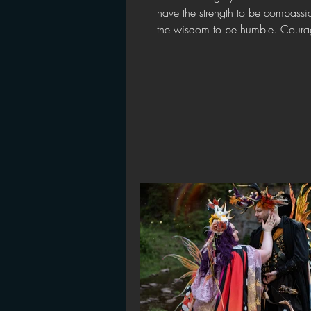
have the strength to be compassi
the wisdom to be humble. Courag
foundation...