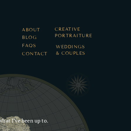
Log In
CREATIVE
ABOUT
PORTRAITURE
BLOG
FAQS
WEDDINGS
& COUPLES
CONTACT
what I’ve been up to.