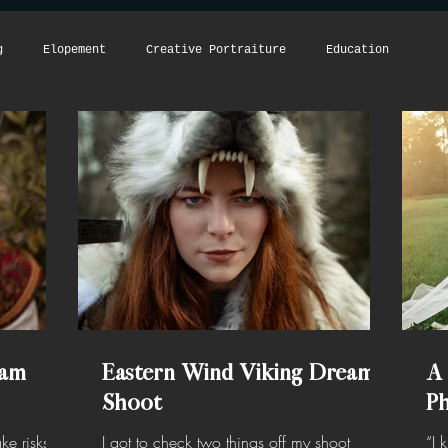
g
Elopement
Creative Portraiture
Education
eam
Eastern Wind Viking Dream
A
Shoot
P
ke risks,
I got to check two things off my shoot
“I 