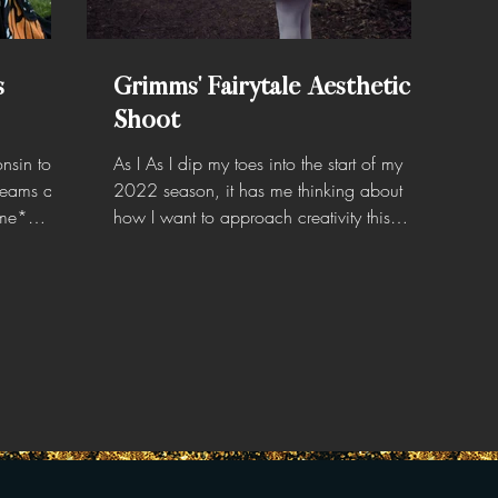
s
Grimms' Fairytale Aesthetic
Shoot
nsin to do
As I As I dip my toes into the start of my
dreams and
2022 season, it has me thinking about
 me*
how I want to approach creativity this
year… I don’t...