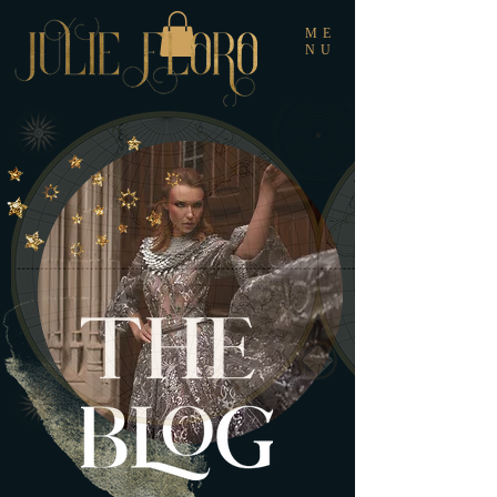
ME
NU