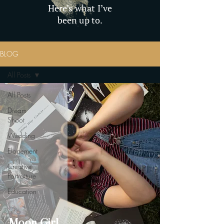
Here’s what I’ve
been up to.
BLOG
All Posts
All Posts
Dream
Shoot
Wedding
Elopement
Creative
Portraiture
Education
Moon Girl