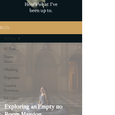
Here’s what I’ve
been up to.
BLOG
All Posts
All Posts
Dream
Shoot
Wedding
Elopement
Creative
Portraiture
Education
Exploring an Empty 110
Room Mansion