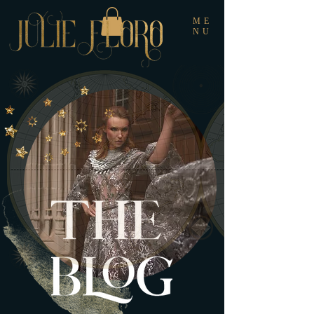
ME
NU