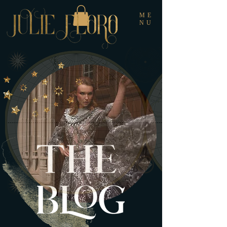
ME
NU