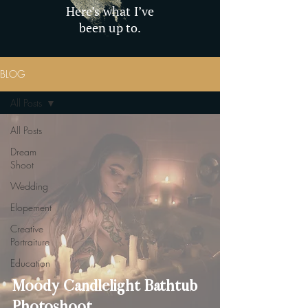
Here’s what I’ve
been up to.
BLOG
All Posts
All Posts
Dream
Shoot
Wedding
Elopement
Creative
Portraiture
Education
Moody Candlelight Bathtub
Photoshoot