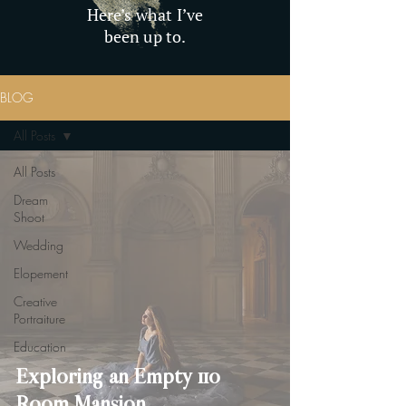
Here’s what I’ve
been up to.
BLOG
All Posts
All Posts
Dream
Shoot
Wedding
Elopement
Creative
Portraiture
Education
Exploring an Empty 110
Room Mansion