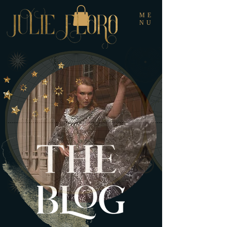
ME
NU