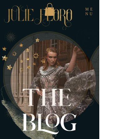
ME
NU