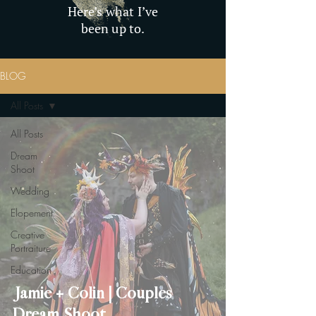
Here’s what I’ve
been up to.
BLOG
All Posts
All Posts
Dream
Shoot
Wedding
Elopement
Creative
Portraiture
Education
Jamie + Colin | Couples
Dream Shoot